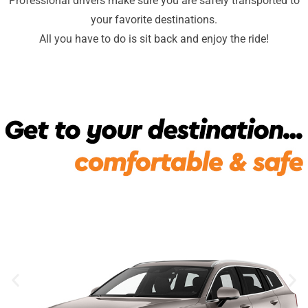
Professional drivers make sure you are safely transported to
your favorite destinations.
All you have to do is sit back and enjoy the ride!