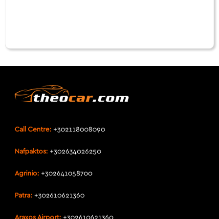
Call Centre:
+302118008090
Nafpaktos:
+302634026250
Agrinio:
+302641058700
Patra:
+302610621360
Araxos Airport:
+302610621360