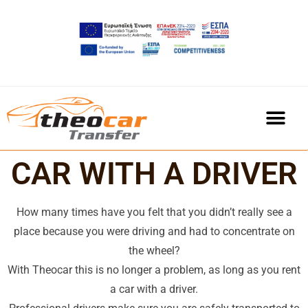
CAR WITH A DRIVER
How many times have you felt that you didn’t really see a
place because you were driving and had to concentrate on
the wheel?
With Theocar this is no longer a problem, as long as you rent
a car with a driver.