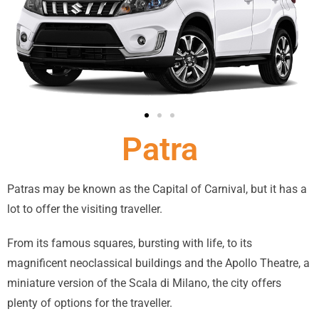
Patra
Patras may be known as the Capital of Carnival, but it has a
lot to offer the visiting traveller.
From its famous squares, bursting with life, to its
magnificent neoclassical buildings and the Apollo Theatre, a
miniature version of the Scala di Milano, the city offers
plenty of options for the traveller.