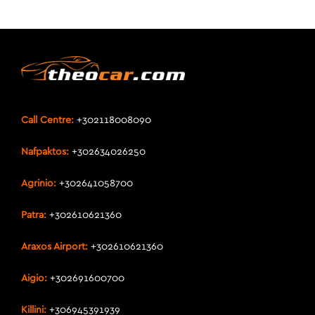
Call Centre:
+302118008090
Nafpaktos:
+302634026250
Agrinio:
+302641058700
Patra:
+302610621360
Araxos Airport:
+302610621360
Aigio:
+302691600700
Killini:
+306945391939