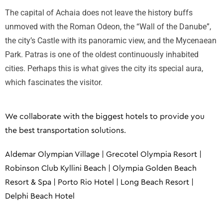
The capital of Achaia does not leave the history buffs
unmoved with the Roman Odeon, the “Wall of the Danube”,
the city’s Castle with its panoramic view, and the Mycenaean
Park. Patras is one of the oldest continuously inhabited
cities. Perhaps this is what gives the city its special aura,
which fascinates the visitor.
We collaborate with the biggest hotels to provide you
the best transportation solutions.
Aldemar Olympian Village | Grecotel Olympia Resort |
Robinson Club Kyllini Beach | Olympia Golden Beach
Resort & Spa | Porto Rio Hotel | Long Beach Resort |
Delphi Beach Hotel