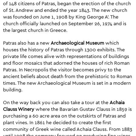
of 148 citizens of Patras, began the erection of the church
of St. Andrew and ended the year 1843. The new church
was founded on June 1, 1908 by King George A’. The
church officially launched on September 26, 1974 and is
the largest church in Greece.
Patras also has a new
Archaeological Museum
which
houses the history of Patras through 1300 exhibits. The
private life comes alive with representations of buildings
and floor mosaics that adorned the houses of rich Roman
Patras. In Necropolis the visitor becomes privy to the
ancient beliefs about death from the prehistoric to Roman
times. The new Archaeological Museum is set in a modern
building.
On the way back you can also take a tour at the
Achaia
Clauss Winery
where the Bavarian Gustav Clauss in 1859 is
purchasing a 60 acre area on the outskirts of Patras and
plant vines. In 1861 he decided to create the first
community of Greek wine called Achaia Clauss. From 1883