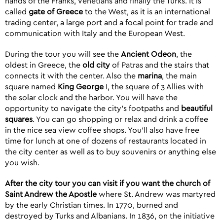
hands of the Franks, Venetians and finally the Turks. It is
called
gate of Greece
to the West, as it is an international
trading center, a large port and a focal point for trade and
communication with Italy and the European West.
During the tour you will see the
Ancient Odeon
, the
oldest in Greece, the
old city
of Patras and the stairs that
connects it with the center. Also the
marina
, the main
square named
King George
I, the square of 3 Allies with
the solar clock and the harbor. You will have the
opportunity to navigate the city’s footpaths and
beautiful
squares
. You can go shopping or relax and drink a coffee
in the nice sea view coffee shops. You’ll also have free
time for lunch at one of dozens of restaurants located in
the city center as well as to buy souvenirs or anything else
you wish.
After the city tour you can visit if you want
the church of
Saint Andrew the Apostle
where St. Andrew was martyred
by the early Christian times. In 1770, burned and
destroyed by Turks and Albanians. In 1836, on the initiative