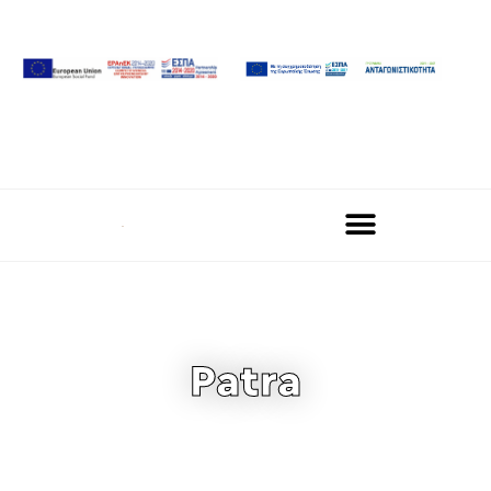
Patra