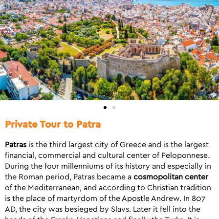
Private Tour to Patra
Patras
is the third largest city of Greece and is the largest
financial, commercial and cultural center of Peloponnese.
During the four millenniums of its history and especially in
the Roman period, Patras became a
cosmopolitan center
of the Mediterranean, and according to Christian tradition
is the place of martyrdom of the Apostle Andrew. In 807
AD, the city was besieged by Slavs. Later it fell into the