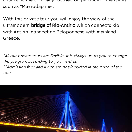
until 1908 the company focused on producing fine wines
such as “Mavrodaphne”.
With this private tour you will enjoy the view of the
ultramodern
bridge of Rio-Antirio
which connects Rio
with Antirio, connecting Peloponnese with mainland
Greece.
*All our private tours are flexible. It is always up to you to change
the program according to your wishes.
**Admission fees and lunch are not included in the price of the
tour.