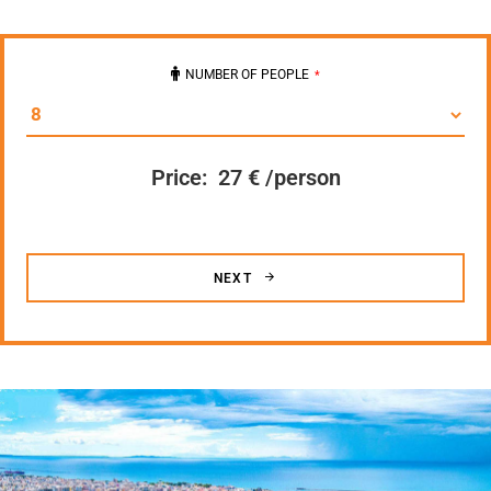
NUMBER OF PEOPLE
*
Price:
27 € /person
NEXT