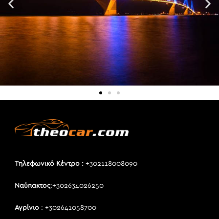
Τηλεφωνικό Κέντρο :
+302118008090
Ναύπακτος
:+302634026250
Αγρίνιο
: +302641058700