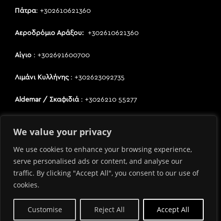
Πάτρα
: +302610621360
Αεροδρόμιο Αράξου:
+302610621360
Αίγιο
: +302691600700
Λιμάνι Κυλλήνης
: +302623092735
Aldemar / Σκαφιδιά
: +3026210 55277
Κατάκολο / Πύργος
: +3026210 55277
We value your privacy
We use cookies to enhance your browsing experience,
Όροι Χρήσης
serve personalised ads or content, and analyse our
Πολιτική Προστασίας Προσωπικών Δεδομένων
traffic. By clicking "Accept All", you consent to our use of
Καταστήματα
cookies.
Customise
Reject All
Accept All
Copyright 2021 – Κατασκεύη Ιστοσελίδας
PIXEL3.EU