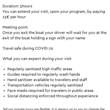
Duration: 5hours
You can extend your visit, upon your program, by paying
15€ per hour
Meeting point
Once you exit the boat your driver will wait for you at the
exit of the boat holding a sign with your name
Travel safe during COVID-19
What you can expect during your visit
Regularly sanitized high-traffic areas
Guides required to regularly wash hands
Hand sanitizer available to travelers and staff
Transportation vehicles regularly sanitized
Face masks required for travelers in public areas
Social distancing enforced throughout experience
*All our private tours are flexible. It is always up to you to change the