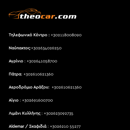
Τηλεφωνικό Κέντρο :
+302118008090
Ναύπακτος
:+302634026250
Αγρίνιο
: +302641058700
Πάτρα
: +302610621360
Αεροδρόμιο Αράξου:
+302610621360
Αίγιο
: +302691600700
Λιμάνι Κυλλήνης
: +302623092735
Aldemar / Σκαφιδιά
: +3026210 55277