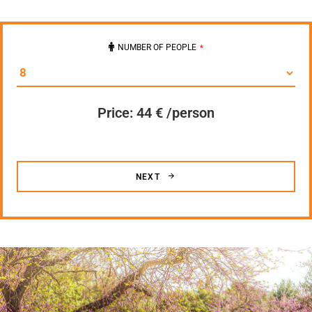
NUMBER OF PEOPLE
*
Price: 44
€ /person
NEXT