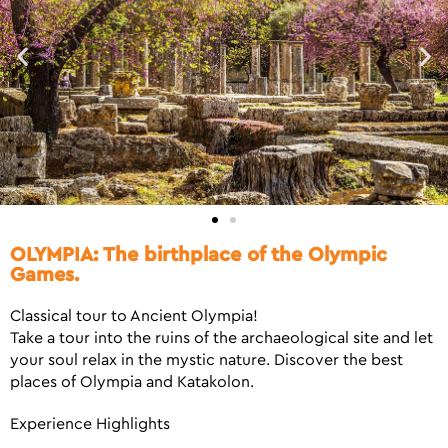
OLYMPIA: The birthplace of the Olympic
Games.
Classical tour to Ancient Olympia!
Take a tour into the ruins of the archaeological site and let
your soul relax in the mystic nature. Discover the best
places of Olympia and Katakolon.
Experience Highlights