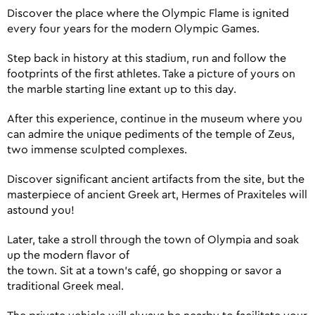
Discover the place where the Olympic Flame is ignited
every four years for the modern Olympic Games.
Step back in history at this stadium, run and follow the
footprints of the first athletes. Take a picture of yours on
the marble starting line extant up to this day.
After this experience, continue in the museum where you
can admire the unique pediments of the temple of Zeus,
two immense sculpted complexes.
Discover significant ancient artifacts from the site, but the
masterpiece of ancient Greek art, Hermes of Praxiteles will
astound you!
Later, take a stroll through the town of Olympia and soak
up the modern flavor of
the town. Sit at a town’s café, go shopping or savor a
traditional Greek meal.