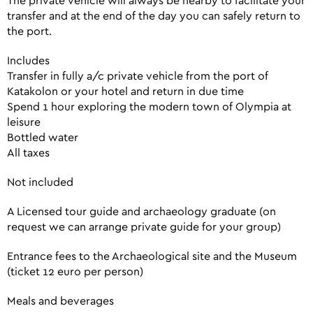
The private vehicle will always be nearby to facilitate your
transfer and at the end of the day you can safely return to
the port.
Includes
Transfer in fully a/c private vehicle from the port of
Katakolon or your hotel and return in due time
Spend 1 hour exploring the modern town of Olympia at
leisure
Bottled water
All taxes
Not included
A Licensed tour guide and archaeology graduate (on
request we can arrange private guide for your group)
Entrance fees to the Archaeological site and the Museum
(ticket 12 euro per person)
Meals and beverages