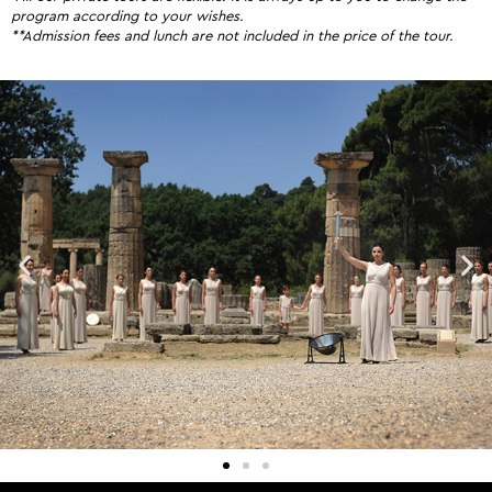
program according to your wishes.
**Admission fees and lunch are not included in the price of the tour.