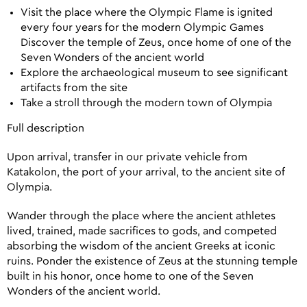
Visit the place where the Olympic Flame is ignited
every four years for the modern Olympic Games
Discover the temple of Zeus, once home of one of the
Seven Wonders of the ancient world
Explore the archaeological museum to see significant
artifacts from the site
Take a stroll through the modern town of Olympia
Full description
Upon arrival, transfer in our private vehicle from
Katakolon, the port of your arrival, to the ancient site of
Olympia.
Wander through the place where the ancient athletes
lived, trained, made sacrifices to gods, and competed
absorbing the wisdom of the ancient Greeks at iconic
ruins. Ponder the existence of Zeus at the stunning temple
built in his honor, once home to one of the Seven
Wonders of the ancient world.