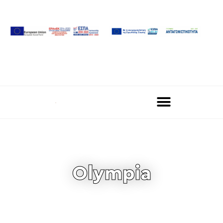
Olympia