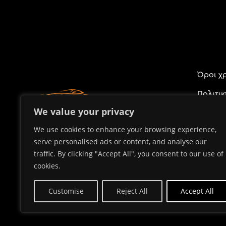
Όροι χ
Πολιτι
Προσωπ
We value your privacy
We use cookies to enhance your browsing experience,
serve personalised ads or content, and analyse our
traffic. By clicking "Accept All", you consent to our use of
cookies.
Customise
Reject All
Accept All