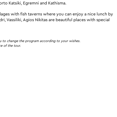
orto Katsiki, Egremni and Kathisma.
illages with fish taverns where you can enjoy a nice lunch by
, Vassiliki, Agios Nikitas are beautiful places with special
o you to change the program according to your wishes.
e of the tour.