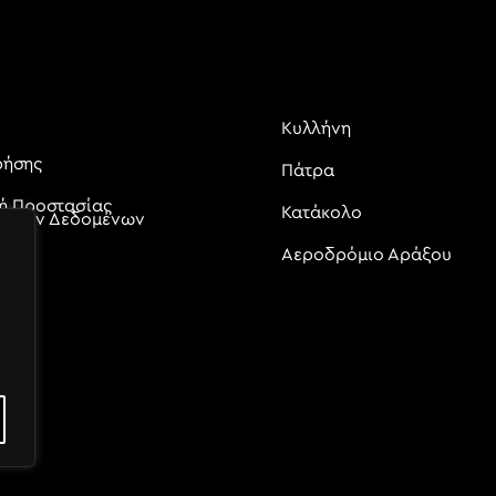
Κυλλήνη
ρήσης
Πάτρα
κή Προστασίας
Κατάκολο
ικών Δεδομένων
Αεροδρόμιο Αράξου