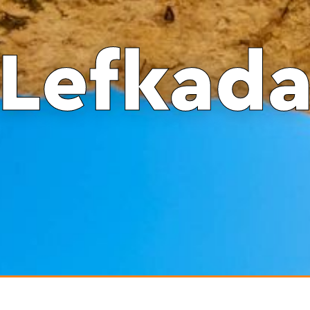
Lefkad