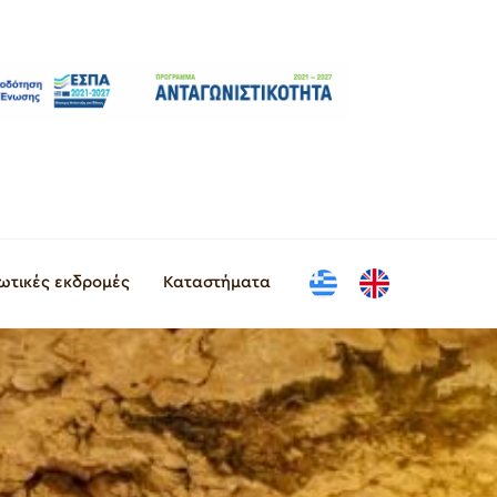
ιωτικές εκδρομές
Καταστήματα