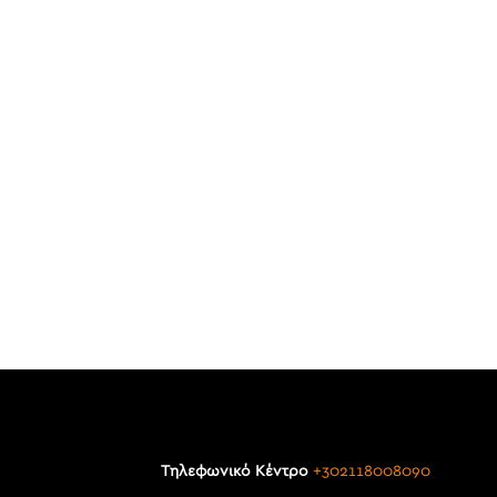
Τηλεφωνικό Κέντρο
+302118008090