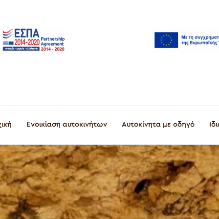
χική
Ενοικίαση αυτοκινήτων
Αυτοκίνητα με οδηγό
Ιδ