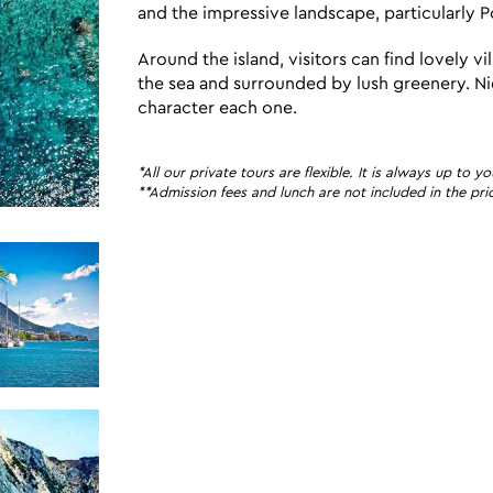
and the impressive landscape, particularly P
Around the island, visitors can find lovely v
the sea and surrounded by lush greenery. Nidri
character each one.
*All our private tours are flexible. It is always up t
**Admission fees and lunch are not included in the pric