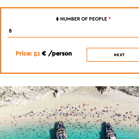
NUMBER OF PEOPLE
*
Price: 51
€ /person
NEXT