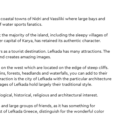
e coastal towns of Nidri and Vassiliki where large bays and
f water sports fanatics.
he majority of the island, including the sleepy villages of
 capital of Karya, has retained its authentic character.
s as a tourist destination. Lefkada has many attractions. The
 and creates amazing images.
s on the west which are located on the edge of steep cliffs.
s, forests, headlands and waterfalls, you can add to their
ction is the city of Lefkada with the particular architecture
lages of Lefkada hold largely their traditional style.
gical, historical, religious and architectural interest.
s and large groups of friends, as it has something for
 of Lefkada Greece, distinguish for the wonderful color