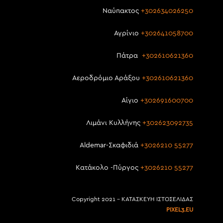
Ναύπακτος
+302634026250
Αγρίνιο
+302641058700
Πάτρα
+302610621360
Αεροδρόμιο Αράξου
+302610621360
Αίγιο
+302691600700
Λιμάνι Κυλλήνης
+302623092735
Aldemar-Σκαφιδιά
+3026210 55277
Κατάκολο -Πύργος
+3026210 55277
Copyright 2021 – ΚΑΤΑΣΚΕΥΗ ΙΣΤΟΣΕΛΙΔΑΣ
PIXEL3.EU