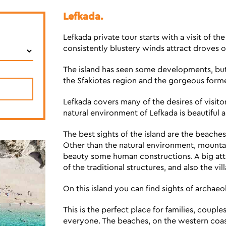
Lefkada.
Lefkada private tour starts with a visit of th
consistently blustery winds attract droves o
The island has seen some developments, but t
the Sfakiotes region and the gorgeous former
Lefkada covers many of the desires of visitor
natural environment of Lefkada is beautiful
The best sights of the island are the beache
Other than the natural environment, mountain
beauty some human constructions. A big attra
of the traditional structures, and also the vil
On this island you can find sights of archaeolo
This is the perfect place for families, couple
everyone. The beaches, on the western coast